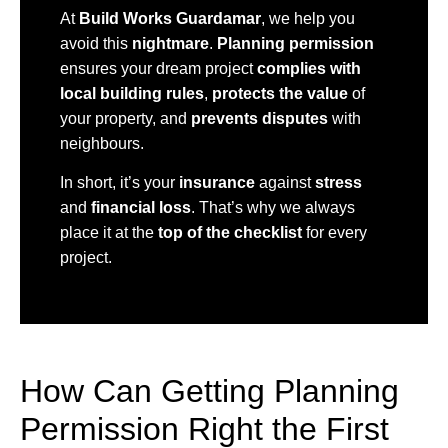
At
Build Works Guardamar
, we help you
avoid this
nightmare
.
Planning permission
ensures your dream project
complies with
local building rules
,
protects the value
of
your property, and
prevents disputes
with
neighbours.
In short, it’s your
insurance
against
stress
and
financial loss
. That’s why we always
place it at the
top of the checklist
for every
project.
How Can Getting Planning
Permission Right the First