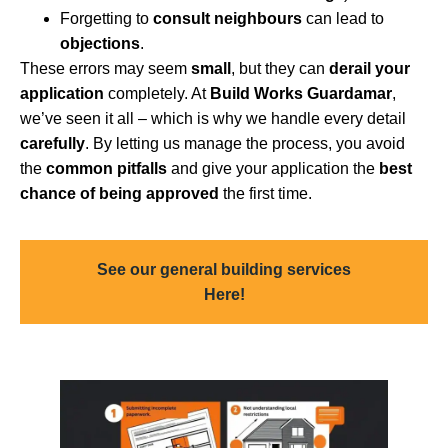
Forgetting to
consult neighbours
can lead to
objections
.
These errors may seem
small
, but they can
derail your
application
completely. At
Build Works Guardamar
,
we’ve seen it all – which is why we handle every detail
carefully
. By letting us manage the process, you avoid
the
common pitfalls
and give your application the
best
chance of being approved
the first time.
See our general building services
Here!