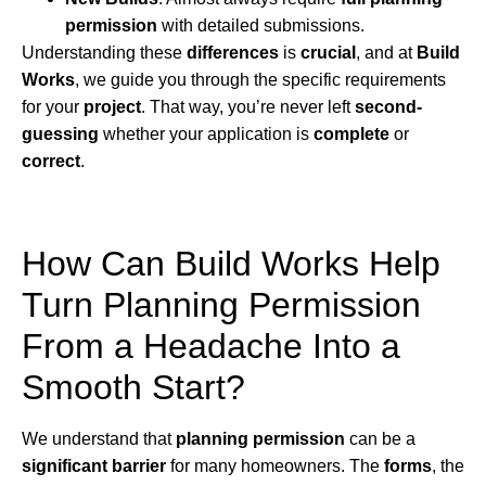
permission
with detailed submissions.
Understanding these
differences
is
crucial
, and at
Build
Works
, we guide you through the specific requirements
for your
project
. That way, you’re never left
second-
guessing
whether your application is
complete
or
correct
.
How Can Build Works Help
Turn Planning Permission
From a Headache Into a
Smooth Start?
We understand that
planning permission
can be a
significant barrier
for many homeowners. The
forms
, the