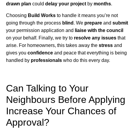
drawn plan
could
delay your project
by
months
.
Choosing
Build Works
to handle it means you’re not
going through the process
blind
. We
prepare
and
submit
your permission application and
liaise with the council
on your behalf. Finally, we try to
resolve any issues
that
arise. For homeowners, this takes away the
stress
and
gives you
confidence
and peace that everything is being
handled by
professionals
who do this every day.
Can Talking to Your
Neighbours Before Applying
Increase Your Chances of
Approval?