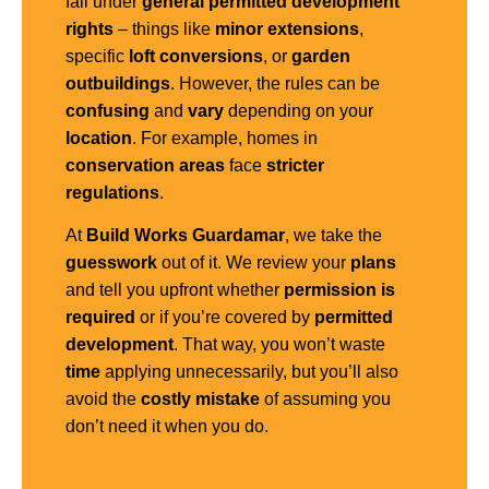
fall under
general
permitted development
rights
– things like
minor extensions
,
specific
loft conversions
, or
garden
outbuildings
. However, the rules can be
confusing
and
vary
depending on your
location
. For example, homes in
conservation areas
face
stricter
regulations
.
At
Build Works Guardamar
, we take the
guesswork
out of it. We review your
plans
and tell you upfront whether
permission is
required
or if you’re covered by
permitted
development
. That way, you won’t waste
time
applying unnecessarily, but you’ll also
avoid the
costly mistake
of assuming you
don’t need it when you do.