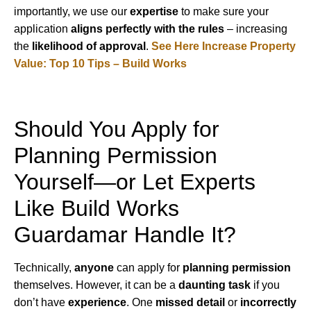
importantly, we use our
expertise
to make sure your
application
aligns perfectly with the rules
– increasing
the
likelihood of approval
.
See Here Increase Property
Value: Top 10 Tips – Build Works
Should You Apply for
Planning Permission
Yourself—or Let Experts
Like Build Works
Guardamar Handle It?
Technically,
anyone
can apply for
planning permission
themselves. However, it can be a
daunting task
if you
don’t have
experience
. One
missed detail
or
incorrectly