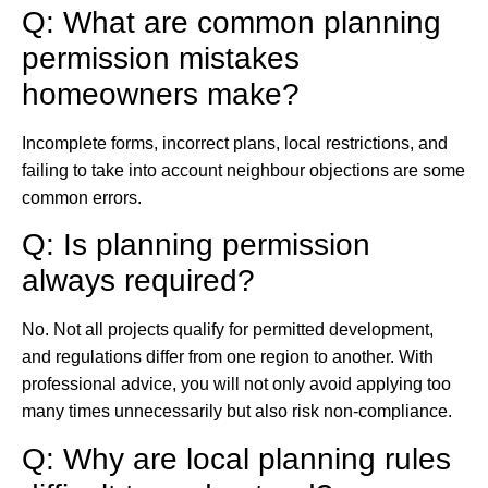
Q: What are common planning
permission mistakes
homeowners make?
Incomplete forms, incorrect plans, local restrictions, and
failing to take into account neighbour objections are some
common errors.
Q: Is planning permission
always required?
No. Not all projects qualify for permitted development,
and regulations differ from one region to another. With
professional advice, you will not only avoid applying too
many times unnecessarily but also risk non-compliance.
Q: Why are local planning rules