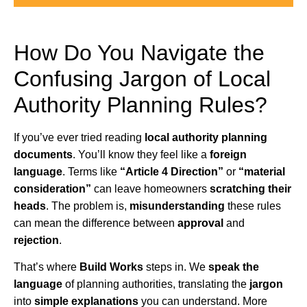
How Do You Navigate the
Confusing Jargon of Local
Authority Planning Rules?
If you’ve ever tried reading
local authority planning
documents
. You’ll know they feel like a
foreign
language
. Terms like
“Article 4 Direction”
or
“material
consideration”
can leave homeowners
scratching their
heads
. The problem is,
misunderstanding
these rules
can mean the difference between
approval
and
rejection
.
That’s where
Build Works
steps in. We
speak the
language
of planning authorities, translating the
jargon
into
simple explanations
you can understand. More