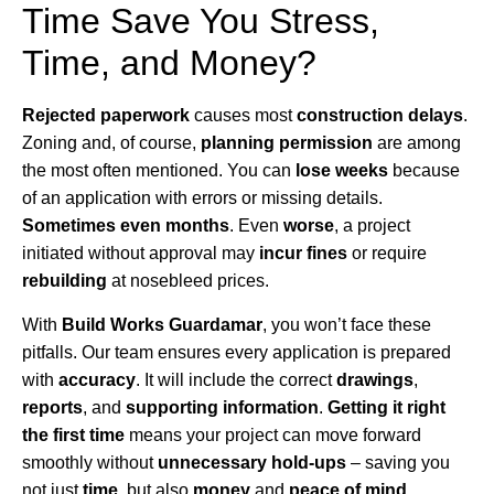
Time Save You Stress,
Time, and Money?
Rejected paperwork
causes most
construction delays
.
Zoning and, of course,
planning permission
are among
the most often mentioned. You can
lose weeks
because
of an application with errors or missing details.
Sometimes even months
. Even
worse
, a project
initiated without approval may
incur fines
or require
rebuilding
at nosebleed prices.
With
Build Works Guardamar
, you won’t face these
pitfalls. Our team ensures every application is prepared
with
accuracy
. It will include the correct
drawings
,
reports
, and
supporting information
.
Getting it right
the first time
means your project can move forward
smoothly without
unnecessary hold-ups
– saving you
not just
time
, but also
money
and
peace of mind
.