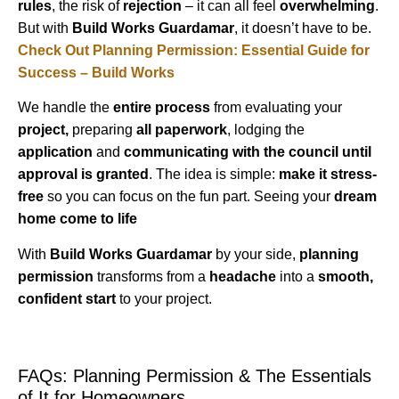
rules
, the risk of
rejection
– it can all feel
overwhelming
.
But with
Build Works Guardamar
, it doesn’t have to be.
Check Out Planning Permission: Essential Guide for
Success – Build Works
We handle the
entire process
from evaluating your
project,
preparing
all paperwork
, lodging the
application
and
communicating with the council until
approval is granted
. The idea is simple:
make it stress-
free
so you can focus on the fun part. Seeing your
dream
home come to life
With
Build Works Guardamar
by your side,
planning
permission
transforms from a
headache
into a
smooth,
confident start
to your project.
FAQs: Planning Permission & The Essentials
of It for Homeowners