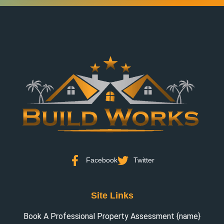
Facebook
Twitter
Site Links
Book A Professional Property Assessment {name}