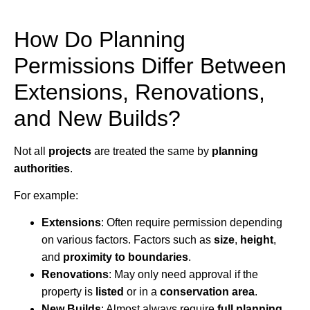
How Do Planning
Permissions Differ Between
Extensions, Renovations,
and New Builds?
Not all
projects
are treated the same by
planning
authorities
.
For example:
Extensions
: Often require permission depending
on various factors. Factors such as
size
,
height
,
and
proximity to boundaries
.
Renovations
: May only need approval if the
property is
listed
or in a
conservation area
.
New Builds
: Almost always require
full planning