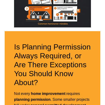
Is Planning Permission
Always Required, or
Are There Exceptions
You Should Know
About?
Not every
home improvement
requires
planning permission
. Some smaller projects