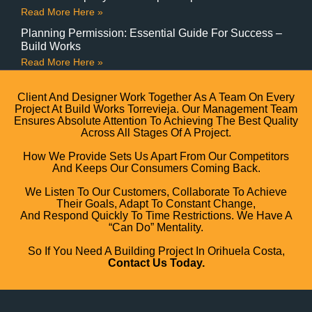
Read More Here »
Planning Permission: Essential Guide For Success –
Build Works
Read More Here »
Client And Designer Work Together As A Team On Every
Project At Build Works Torrevieja. Our Management Team
Ensures Absolute Attention To Achieving The Best Quality
Across All Stages Of A Project.
How We Provide Sets Us Apart From Our Competitors
And Keeps Our Consumers Coming Back.
We Listen To Our Customers, Collaborate To Achieve
Their Goals, Adapt To Constant Change,
And Respond Quickly To Time Restrictions. We Have A
“can Do” Mentality.
So If You Need A Building Project In Orihuela Costa,
Contact Us Today.