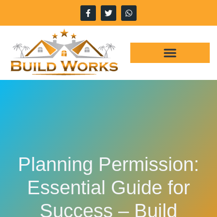
WHY CHOOSE US
OUR SERVICES
Planning Permission:
Essential Guide for
Success – Build