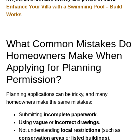
Enhance Your Villa with a Swimming Pool – Build
Works
What Common Mistakes Do
Homeowners Make When
Applying for Planning
Permission?
Planning applications can be tricky, and many
homeowners make the same mistakes:
Submitting
incomplete paperwork
.
Using
vague
or
incorrect drawings
.
Not understanding
local restrictions
(such as
conservation areas
or
listed buildings
).