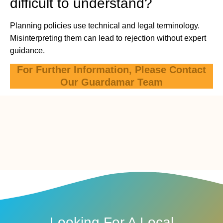
difficult to understand?
Planning policies use technical and legal terminology.
Misinterpreting them can lead to rejection without expert
guidance.
For Further Information, Please Contact
Our Guardamar Team
Looking For A Local