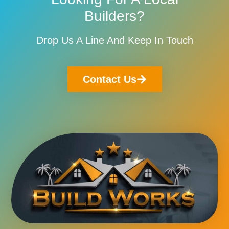
Builders?
Drop Us A Line And Keep In Touch
Contact Us