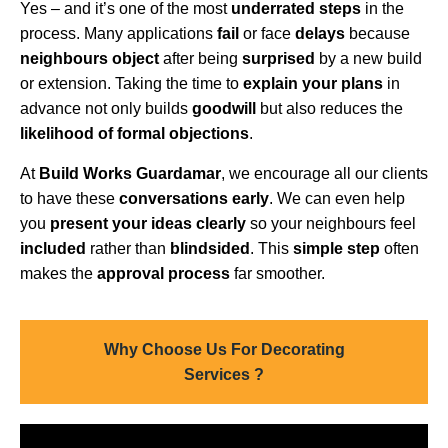
Yes – and it’s one of the most
underrated steps
in the
process. Many applications
fail
or face
delays
because
neighbours object
after being
surprised
by a new build
or extension. Taking the time to
explain your plans
in
advance not only builds
goodwill
but also reduces the
likelihood of formal objections
.
At
Build Works Guardamar
, we encourage all our clients
to have these
conversations early
. We can even help
you
present your ideas clearly
so your neighbours feel
included
rather than
blindsided
. This
simple step
often
makes the
approval process
far smoother.
Why Choose Us For Decorating
Services ?