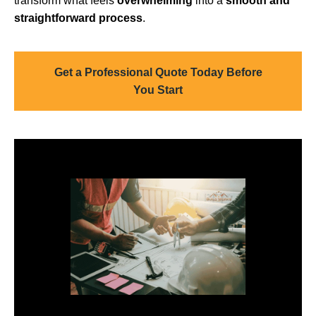
transform what feels
overwhelming
into a
smooth and
straightforward process
.
Get a Professional Quote Today Before
You Start