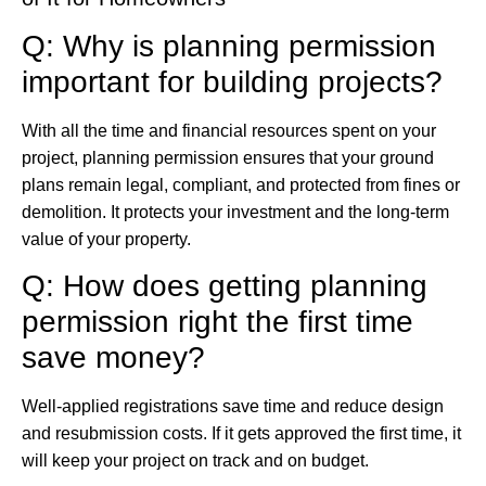
Q: Why is planning permission
important for building projects?
With all the time and financial resources spent on your
project, planning permission ensures that your ground
plans remain legal, compliant, and protected from fines or
demolition. It protects your investment and the long-term
value of your property.
Q: How does getting planning
permission right the first time
save money?
Well-applied registrations save time and reduce design
and resubmission costs. If it gets approved the first time, it
will keep your project on track and on budget.