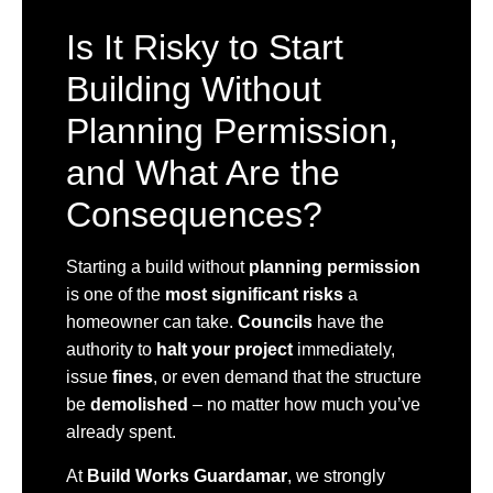
Is It Risky to Start
Building Without
Planning Permission,
and What Are the
Consequences?
Starting a build without
planning permission
is one of the
most significant risks
a
homeowner can take.
Councils
have the
authority to
halt your project
immediately,
issue
fines
, or even demand that the structure
be
demolished
– no matter how much you’ve
already spent.
At
Build Works Guardamar
, we strongly