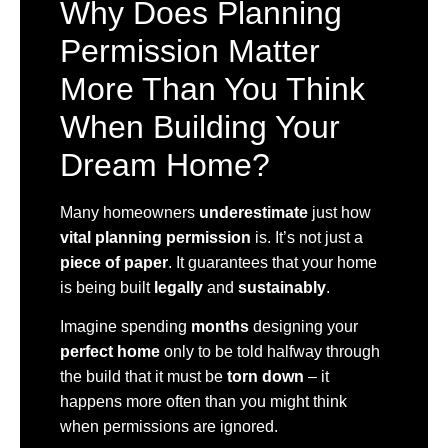
Why Does Planning
Permission Matter
More Than You Think
When Building Your
Dream Home?
Many homeowners
underestimate
just how
vital planning permission
is. It’s not just a
piece of paper
. It guarantees that your home
is being built
legally
and
sustainably
.
Imagine spending
months
designing your
perfect home
only to be told halfway through
the build that it must be
torn down
– it
happens more often than you might think
when permissions are ignored.