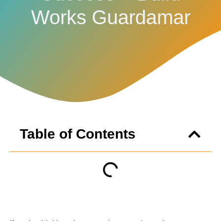
Works Guardamar
Table of Contents