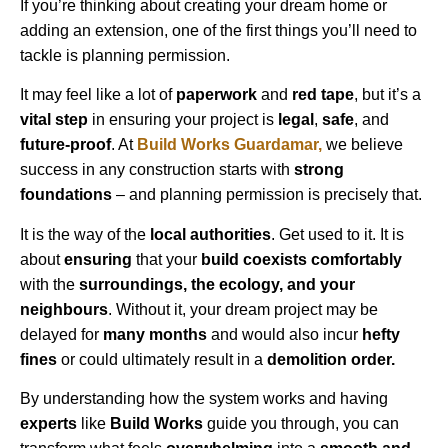
If you’re thinking about creating your dream home or
adding an extension, one of the first things you’ll need to
tackle is planning permission.
It may feel like a lot of
paperwork
and
red tape
, but it’s a
vital step
in ensuring your project is
legal
,
safe
, and
future-proof
. At
Build Works
Guardamar
,
we believe
success in any construction starts with
strong
foundations
– and planning permission is precisely that.
It is the way of the
local authorities
. Get used to it. It is
about
ensuring
that your
build coexists comfortably
with the
surroundings, the ecology, and your
neighbours
. Without it, your dream project may be
delayed for
many months
and would also incur
hefty
fines
or could ultimately result in a
demolition order.
By understanding how the system works and having
experts
like
Build Works
guide you through, you can