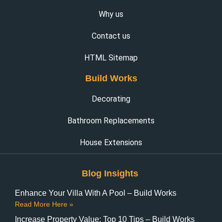
Why us
Contact us
HTML Sitemap
Build Works
Decorating
Bathroom Replacements
House Extensions
Blog Insights
Enhance Your Villa With A Pool – Build Works
Read More Here »
Increase Property Value: Top 10 Tips – Build Works