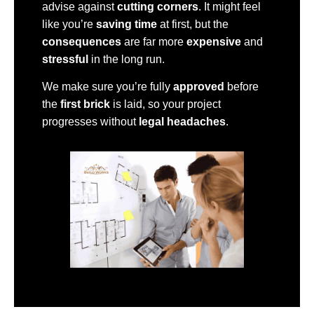
advise against
cutting corners
. It might feel
like you’re
saving time
at first, but the
consequences
are far more
expensive
and
stressful
in the long run.
We make sure you’re fully
approved
before
the
first brick
is laid, so your project
progresses without
legal headaches
.