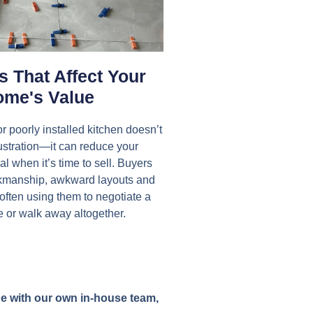
 That Affect Your
me's Value
r poorly installed kitchen doesn’t
rustration—it can reduce your
l when it’s time to sell. Buyers
rkmanship, awkward layouts and
 often using them to negotiate a
e or walk away altogether.
age with our own in-house team,