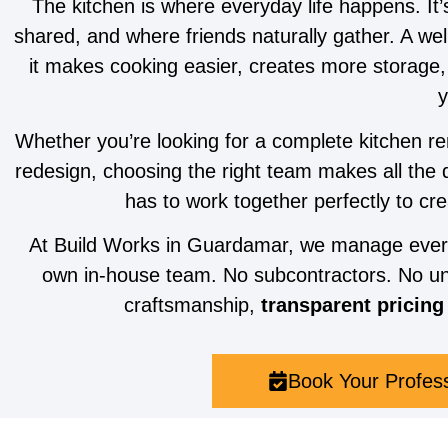
The kitchen is where everyday life happens. It
shared, and where friends naturally gather. A we
it makes cooking easier, creates more storage
y
Whether you’re looking for a complete kitchen re
redesign, choosing the right team makes all the 
has to work together perfectly to cre
At Build Works in Guardamar, we manage every s
own in-house team. No subcontractors. No un
craftsmanship,
transparent pricing
Book Your Profes