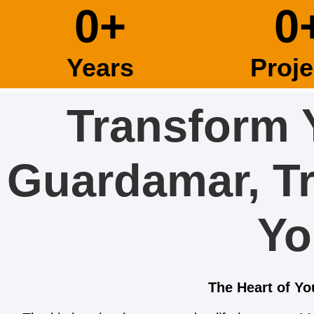
0
+
0
Years
Proje
Transform 
Guardamar, T
Yo
The Heart of Y