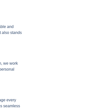
able and
t also stands
en, we work
 personal
nage every
ess seamless