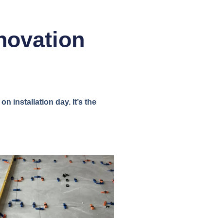
novation
n installation day. It’s the