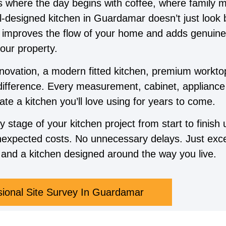
’s where the day begins with coffee, where family 
ll-designed kitchen in Guardamar doesn’t just look
, improves the flow of your home and adds genuine
our property.
novation, a modern fitted kitchen, premium worktop
difference. Every measurement, cabinet, appliance 
ate a kitchen you’ll love using for years to come.
tage of your kitchen project from start to finish 
expected costs. No unnecessary delays. Just exce
and a kitchen designed around the way you live.
sional Site Survey In Guardamar