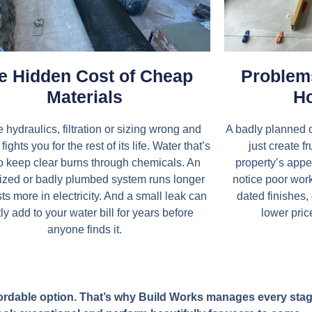
e Hidden Cost of Cheap
Problems
Materials
Ho
e hydraulics, filtration or sizing wrong and
A badly planned o
fights you for the rest of its life. Water that’s
just create f
o keep clear burns through chemicals. An
property’s appea
ized or badly plumbed system runs longer
notice poor wo
ts more in electricity. And a small leak can
dated finishes,
ly add to your water bill for years before
lower pric
anyone finds it.
 affordable option. That’s why Build Works manages every st