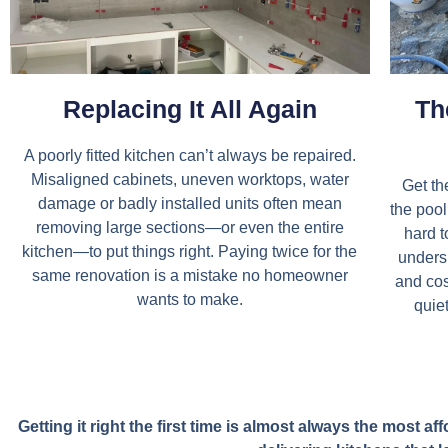
Replacing It All Again
Th
A poorly fitted kitchen can’t always be repaired.
Misaligned cabinets, uneven worktops, water
Get th
damage or badly installed units often mean
the pool 
removing large sections—or even the entire
hard t
kitchen—to put things right. Paying twice for the
unders
same renovation is a mistake no homeowner
and cos
wants to make.
quiet
Getting it right the first time is almost always the most