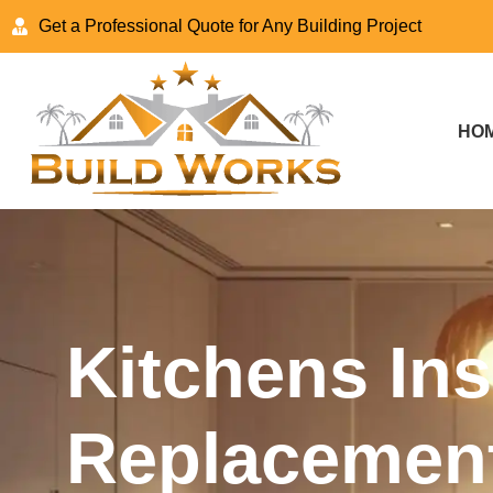
Get a Professional Quote for Any Building Project
HO
Kitchens Ins
Replacement