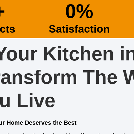
+
0
%
cts
Satisfaction
Your Kitchen i
ransform The 
u Live
our Home Deserves the Best