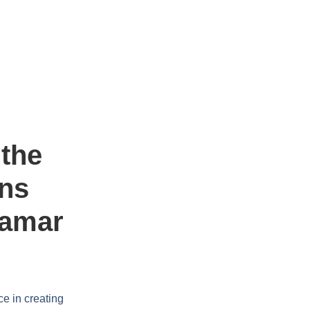
the
ens
damar
ce in creating