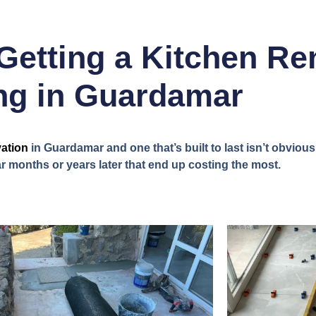
Getting a Kitchen Re
g in Guardamar
ation
in Guardamar and one that’s built to last isn’t obvious o
 months or years later that end up costing the most.