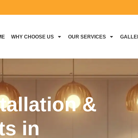
ME
WHY CHOOSE US
OUR SERVICES
GALLE
tallation &
s in