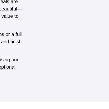
meals are
 beautiful—
 value to
s or a full
and finish
using our
ptional