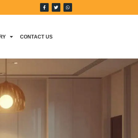
RY
CONTACT US