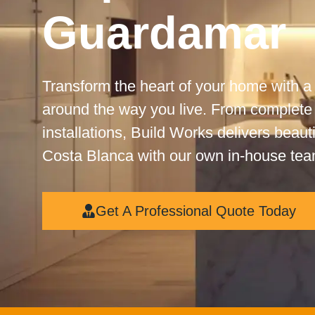
Guardamar
Transform the heart of your home with a
around the way you live. From complete
installations, Build Works delivers beaut
Costa Blanca with our own in-house tea
Get A Professional Quote Today