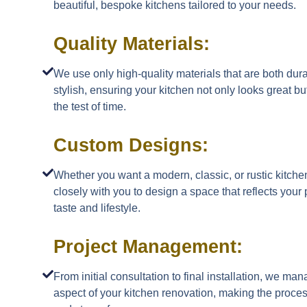
beautiful, bespoke kitchens tailored to your needs.
Quality Materials:
We use only high-quality materials that are both dur
stylish, ensuring your kitchen not only looks great bu
the test of time.
Custom Designs:
Whether you want a modern, classic, or rustic kitch
closely with you to design a space that reflects your
taste and lifestyle.
Project Management:
From initial consultation to final installation, we ma
aspect of your kitchen renovation, making the proc