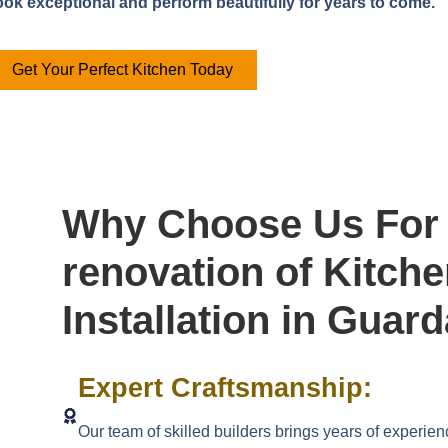
look exceptional and perform beautifully for years to come.
Get Your Perfect Kitchen Today
Why Choose Us For 
renovation of Kitch
Installation in Guar
Expert Craftsmanship:
Our team of skilled builders brings years of experien