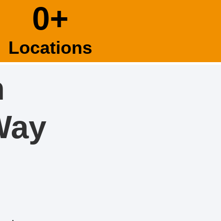
0
+
Locations
n
Way