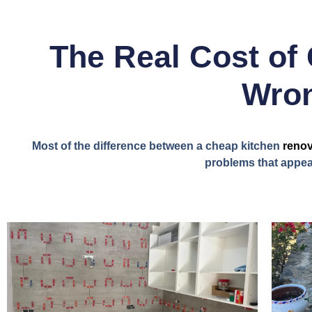
The Real Cost of 
Wron
Most of the difference between a cheap kitchen
renov
problems that appear