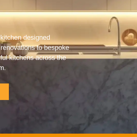
 kitchen designed
 renovations to bespoke
iful kitchens across the
m.