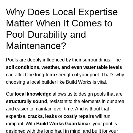
Why Does Local Expertise
Matter When It Comes to
Pool Durability and
Maintenance?
Pools are deeply influenced by their surroundings. The
soil conditions, weather, and even water table levels
can affect the long-term strength of your pool. That’s why
choosing a local builder like Build Works is vital.
Our
local knowledge
allows us to design pools that are
structurally sound
, resistant to the elements in our area,
and easier to maintain over time. And without that
expertise,
cracks
,
leaks
or
costly repairs
will run
rampant. With
Build Works Guardamar
, your pool is
designed with the long haul in mind, and built for your