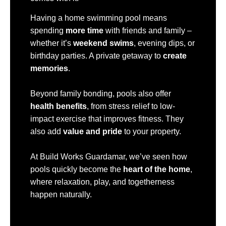
Having a home swimming pool means
spending
more time
with friends and family –
whether it’s
weekend swims
, evening dips, or
birthday parties. A private getaway to
create
memories
.
Beyond family bonding, pools also offer
health benefits
, from stress relief to low-
impact exercise that improves fitness. They
also add
value and pride
to your property.
At Build Works Guardamar, we’ve seen how
pools quickly become the
heart of the home
,
where relaxation, play, and togetherness
happen naturally.