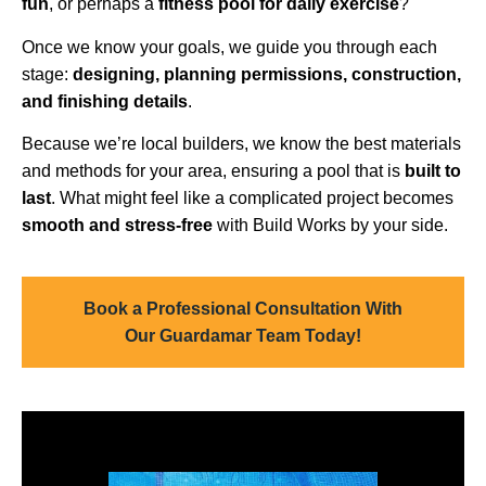
fun
, or perhaps a
fitness pool for daily exercise
?
Once we know your goals, we guide you through each
stage:
designing, planning permissions, construction,
and finishing details
.
Because we’re local builders, we know the best materials
and methods for your area, ensuring a pool that is
built to
last
. What might feel like a complicated project becomes
smooth and stress-free
with Build Works by your side.
Book a Professional Consultation With
Our Guardamar Team Today!