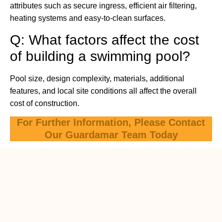
attributes such as secure ingress, efficient air filtering,
heating systems and easy-to-clean surfaces.
Q: What factors affect the cost
of building a swimming pool?
Pool size, design complexity, materials, additional
features, and local site conditions all affect the overall
cost of construction.
For Further Information, Please Contact
Our Guardamar Team Today