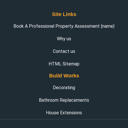
Site Links
Book A Professional Property Assessment {name}
Why us
Contact us
HTML Sitemap
Build Works
Decorating
Bathroom Replacements
House Extensions