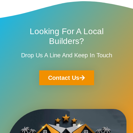
Looking For A Local
Builders?
Drop Us A Line And Keep In Touch
Contact Us