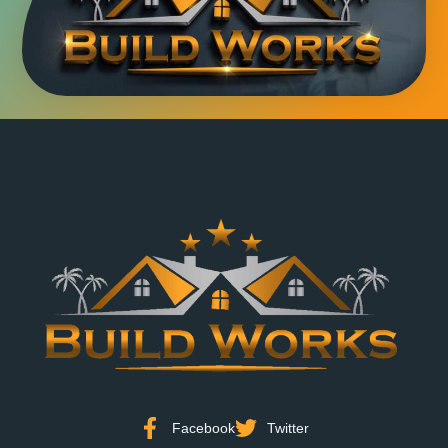
Facebook
Twitter