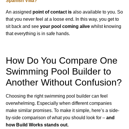
Spanish Villa?
An assigned
point of contact is
also available to you. So
that you never feel at a loose end. In this way, you get to
sit back and see
your pool coming alive
whilst knowing
that everything is in safe hands.
How Do You Compare One
Swimming Pool Builder to
Another Without Confusion?
Choosing the right swimming pool builder can feel
overwhelming. Especially when different companies
make similar promises. To make it simple, here’s a side-
by-side comparison of what you should look for –
and
how Build Works stands out.