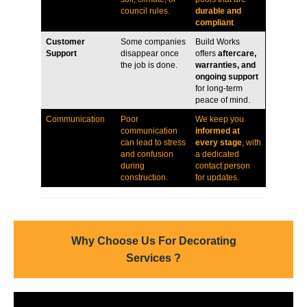
council rules.
durable and
compliant
.
Customer
Some companies
Build Works
Support
disappear once
offers
aftercare,
the job is done.
warranties, and
ongoing support
for long-term
peace of mind.
Communication
Poor
We keep you
communication
informed at
can lead to stress
every stage
, with
and confusion
a dedicated
during
contact person
construction.
for updates.
Why Choose Us For Decorating
Services ?