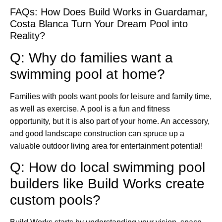
FAQs: How Does Build Works in Guardamar,
Costa Blanca Turn Your Dream Pool into
Reality?
Q: Why do families want a
swimming pool at home?
Families with pools want pools for leisure and family time,
as well as exercise. A pool is a fun and fitness
opportunity, but it is also part of your home. An accessory,
and good landscape construction can spruce up a
valuable outdoor living area for entertainment potential!
Q: How do local swimming pool
builders like Build Works create
custom pools?