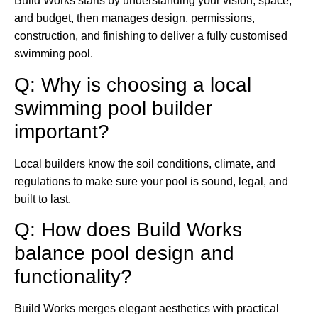
Build Works starts by understanding your vision, space,
and budget, then manages design, permissions,
construction, and finishing to deliver a fully customised
swimming pool.
Q: Why is choosing a local
swimming pool builder
important?
Local builders know the soil conditions, climate, and
regulations to make sure your pool is sound, legal, and
built to last.
Q: How does Build Works
balance pool design and
functionality?
Build Works merges elegant aesthetics with practical