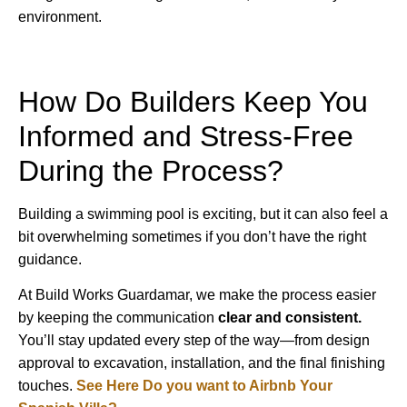
environment.
How Do Builders Keep You
Informed and Stress-Free
During the Process?
Building a swimming pool is exciting, but it can also feel a
bit overwhelming sometimes if you don’t have the right
guidance.
At Build Works Guardamar, we make the process easier
by keeping the communication
clear and consistent.
You’ll stay updated every step of the way—from design
approval to excavation, installation, and the final finishing
touches.
See Here Do you want to Airbnb Your