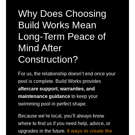
Why Does Choosing
Build Works Mean
Long-Term Peace of
Mind After
Construction?
For us, the relationship doesn’t end once your
pool is complete. Build Works provides
aftercare support, warranties, and
maintenance guidance
to keep your
swimming pool in perfect shape.
Because we’re local, you’ll always know
where to find us if you need help, advice, or
upgrades in the future.
8 ways to create the