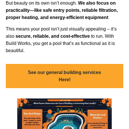
But beauty on its own isn’t enough.
We also focus on
practicality—like safe entry points, reliable filtration,
proper heating, and energy-efficient equipment
This means your pool isn’t just visually appealing – it’s
also
secure, reliable, and cost-effective
to run. With
Build Works, you get a pool that’s as functional as it is
beautiful.
See our general building services
Here!