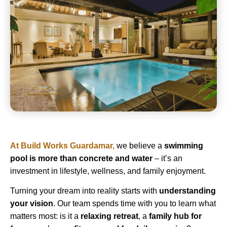
At
Build Works Guardamar
,
we believe a
swimming
pool is more than concrete and water
– it’s an
investment in lifestyle, wellness, and family enjoyment.
Turning your dream into reality starts with
understanding
your vision
. Our team spends time with you to learn what
matters most: is it a
relaxing retreat
, a
family hub for