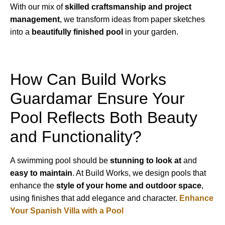
With our mix of
skilled craftsmanship and project
management
, we transform ideas from paper sketches
into a
beautifully finished pool
in your garden.
How Can Build Works
Guardamar Ensure Your
Pool Reflects Both Beauty
and Functionality?
A swimming pool should be
stunning to look at
and
easy to maintain
. At Build Works, we design pools that
enhance the
style of your home and outdoor space
,
using finishes that add elegance and character.
Enhance
Your Spanish Villa with a Pool