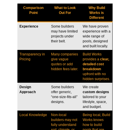
Comparison
What to Look
Why Build
Point
Out For
Works is
Different
Experience
Some builders
We have proven
may have limited
experience with a
projects under
wide range of
their belt.
pools, designed
and built locally.
Transparency in
Many companies
Build Works
Pricing
give vague
provides a
clear,
quotes or add
detailed cost
hidden fees later.
breakdown
upfront with no
hidden surprises.
Design
Some builders
We create
Approach
offer generic,
custom designs
“one-size-fits-all”
tailored to your
designs.
lifestyle, space,
and budget.
Local Knowledge
Non-local
Being local, Build
builders may not
Works knows
fully understand
how to build
soil, climate, or
pools that are