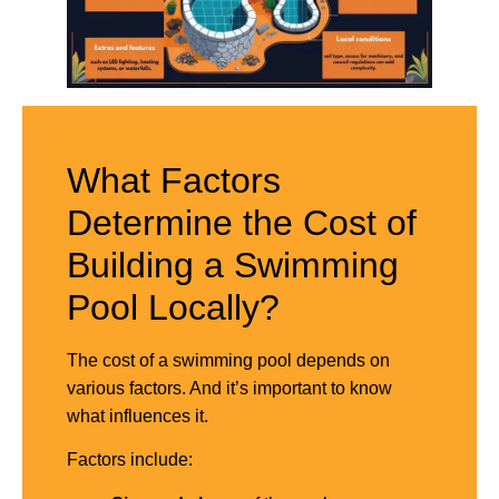
What Factors
Determine the Cost of
Building a Swimming
Pool Locally?
The cost of a swimming pool depends on
various factors. And it’s important to know
what influences it.
Factors include: