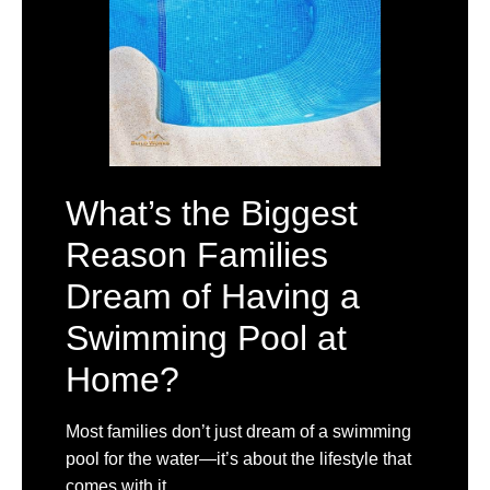
What’s the Biggest
Reason Families
Dream of Having a
Swimming Pool at
Home?
Most families don’t just dream of a swimming
pool for the water—it’s about the lifestyle that
comes with it.