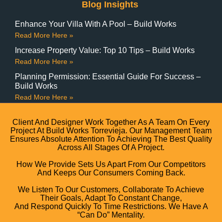
Blog Insights
Enhance Your Villa With A Pool – Build Works
Read More Here »
Increase Property Value: Top 10 Tips – Build Works
Read More Here »
Planning Permission: Essential Guide For Success –
Build Works
Read More Here »
Client And Designer Work Together As A Team On Every
Project At Build Works Torrevieja. Our Management Team
Ensures Absolute Attention To Achieving The Best Quality
Across All Stages Of A Project.
How We Provide Sets Us Apart From Our Competitors
And Keeps Our Consumers Coming Back.
We Listen To Our Customers, Collaborate To Achieve
Their Goals, Adapt To Constant Change,
And Respond Quickly To Time Restrictions. We Have A
“can Do” Mentality.