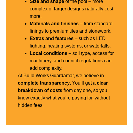
Size and shape
of the pool – more
complex or larger designs naturally cost
more.
Materials and finishes
– from standard
linings to premium tiles and stonework.
Extras and features
– such as LED
lighting, heating systems, or waterfalls.
Local conditions
– soil type, access for
machinery, and council regulations can
add complexity.
At Build Works Guardamar, we believe in
complete transparency
. You’ll get a
clear
breakdown of costs
from day one, so you
know exactly what you’re paying for, without
hidden fees.