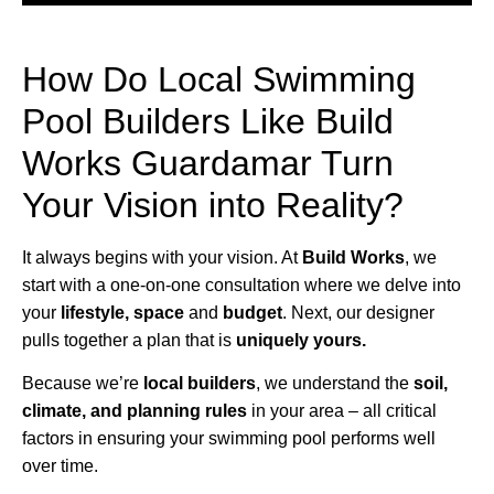
How Do Local Swimming
Pool Builders Like Build
Works Guardamar Turn
Your Vision into Reality?
It always begins with your vision. At
Build Works
, we
start with a one-on-one consultation where we delve into
your
lifestyle,
space
and
budget
. Next, our designer
pulls together a plan that is
uniquely yours.
Because we’re
local builders
, we understand the
soil,
climate, and planning rules
in your area – all critical
factors in ensuring your swimming pool performs well
over time.