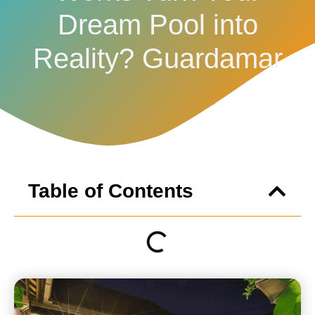
Dream Pool into
Reality? Guardamar
Table of Contents