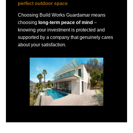
perfect outdoor space
Choosing Build Works Guardamar means
choosing
long-term peace of mind
–
knowing your investment is protected and
supported by a company that genuinely cares
about your satisfaction.