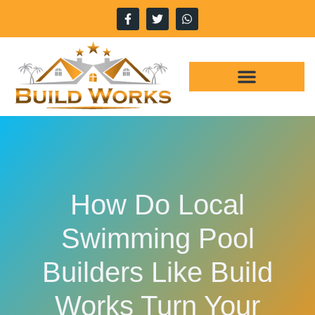
WHY CHOOSE US
OUR SERVICES
How Do Local
Swimming Pool
Builders Like Build
Works Turn Your